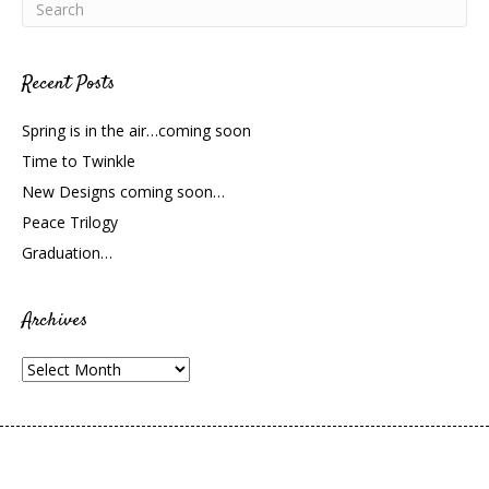
Recent Posts
Spring is in the air…coming soon
Time to Twinkle
New Designs coming soon…
Peace Trilogy
Graduation…
Archives
Archives