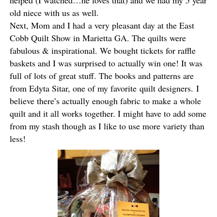
helped (I watched…he loves that) and we had my 5 year
old niece with us as well.
Next, Mom and I had a very pleasant day at the East
Cobb Quilt Show in Marietta GA. The quilts were
fabulous & inspirational. We bought tickets for raffle
baskets and I was surprised to actually win one! It was
full of lots of great stuff. The books and patterns are
from Edyta Sitar, one of my favorite quilt designers. I
believe there’s actually enough fabric to make a whole
quilt and it all works together. I might have to add some
from my stash though as I like to use more variety than
less!