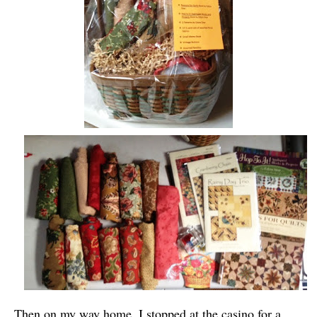
Then on my way home, I stopped at the casino for a