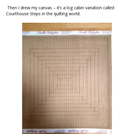
Then I drew my canvas – it’s a log cabin variation called
Courthouse Steps in the quilting world.