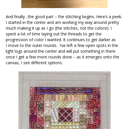
And finally…the good part – the stitching begins. Here’s a peek.
I started in the center and am working my way around pretty
much making it up as I go (the stitches, not the colors!). I
spent a lot of time laying out the threads to get the
progression of color I wanted. It continues to get darker as
I move to the outer rounds. I’ve left a few open spots in the
light logs around the center and will put something in there
once I get a few more rounds done – as it emerges onto the
canvas, I see different options.