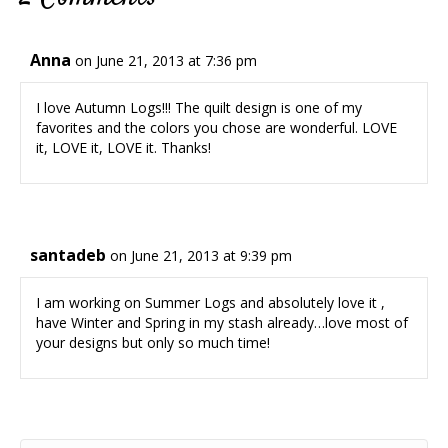
Anna
on June 21, 2013 at 7:36 pm
I love Autumn Logs!!! The quilt design is one of my
favorites and the colors you chose are wonderful. LOVE
it, LOVE it, LOVE it. Thanks!
santadeb
on June 21, 2013 at 9:39 pm
I am working on Summer Logs and absolutely love it ,
have Winter and Spring in my stash already…love most of
your designs but only so much time!