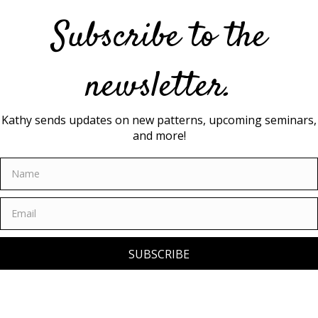
Subscribe to the
newsletter.
Kathy sends updates on new patterns, upcoming seminars,
and more!
SUBSCRIBE