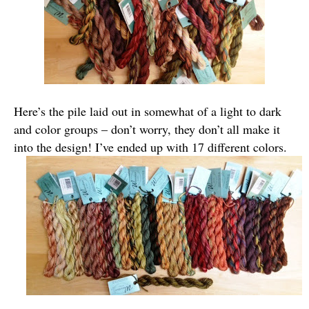
Here’s the pile laid out in somewhat of a light to dark
and color groups – don’t worry, they don’t all make it
into the design! I’ve ended up with 17 different colors.