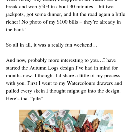
break and won $503 in about 30 minutes – hit two
jackpots, got some dinner, and hit the road again a little
richer! No photo of my $100 bills – they’re already in
the bank!
So all in all, it was a really fun weekend…
And now, probably more interesting to you…I have
started the Autumn Logs design I’ve had in mind for
months now. I thought I’d share a little of my process
with you. First I went to my Watercolours drawers and
pulled every skein I thought might go into the design.
Here’s that “pile” –