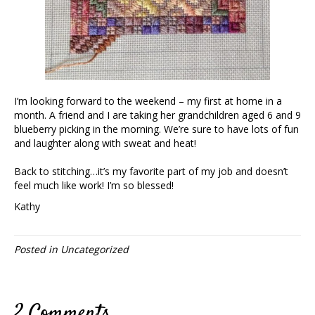
I’m looking forward to the weekend – my first at home in a
month. A friend and I are taking her grandchildren aged 6 and 9
blueberry picking in the morning. We’re sure to have lots of fun
and laughter along with sweat and heat!
Back to stitching…it’s my favorite part of my job and doesn’t
feel much like work! I’m so blessed!
Kathy
Posted in
Uncategorized
2 Comments