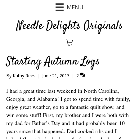
MENU
Needle Delights Originals
Starting Autumn Logs
By
Kathy Rees
|
June 21, 2013
|
2
I had a great time last weekend in North Carolina,
Georgia, and Alabama! I got to spend time with fanily,
enjoy great weather, go to a fantastic quilt show, and
win some stuff! First, my brother and I were both with
my dad for Father’s Day and it had probably been 10
years since that happened. Dad cooked ribs and I