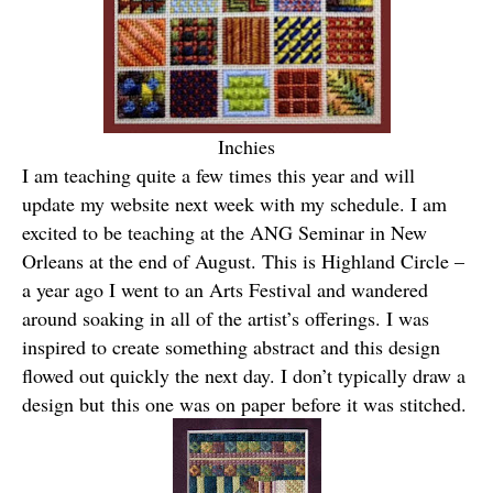
Inchies
I am teaching quite a few times this year and will
update my website next week with my schedule. I am
excited to be teaching at the ANG Seminar in New
Orleans at the end of August. This is Highland Circle –
a year ago I went to an Arts Festival and wandered
around soaking in all of the artist’s offerings. I was
inspired to create something abstract and this design
flowed out quickly the next day. I don’t typically draw a
design but this one was on paper before it was stitched.