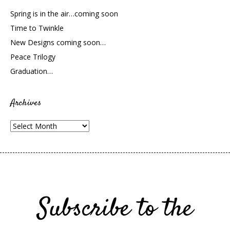
Spring is in the air…coming soon
Time to Twinkle
New Designs coming soon…
Peace Trilogy
Graduation…
Archives
Archives
Subscribe to the