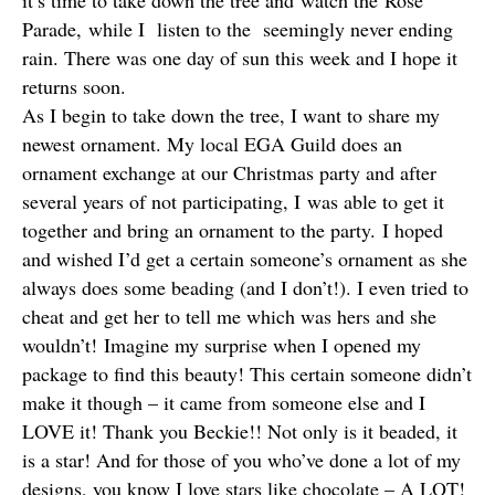
it’s time to take down the tree and watch the Rose
Parade, while I listen to the seemingly never ending
rain. There was one day of sun this week and I hope it
returns soon.
As I begin to take down the tree, I want to share my
newest ornament. My local EGA Guild does an
ornament exchange at our Christmas party and after
several years of not participating, I was able to get it
together and bring an ornament to the party. I hoped
and wished I’d get a certain someone’s ornament as she
always does some beading (and I don’t!). I even tried to
cheat and get her to tell me which was hers and she
wouldn’t! Imagine my surprise when I opened my
package to find this beauty! This certain someone didn’t
make it though – it came from someone else and I
LOVE it! Thank you Beckie!! Not only is it beaded, it
is a star! And for those of you who’ve done a lot of my
designs, you know I love stars like chocolate – A LOT!