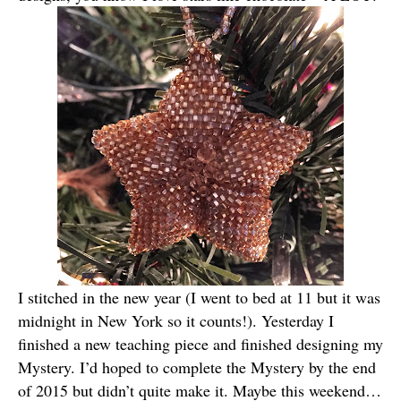
I stitched in the new year (I went to bed at 11 but it was
midnight in New York so it counts!). Yesterday I
finished a new teaching piece and finished designing my
Mystery. I’d hoped to complete the Mystery by the end
of 2015 but didn’t quite make it. Maybe this weekend…