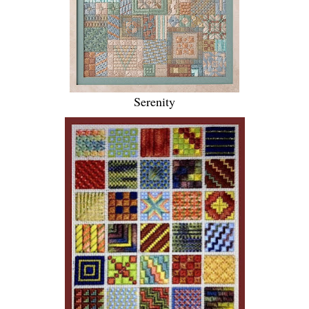
Serenity