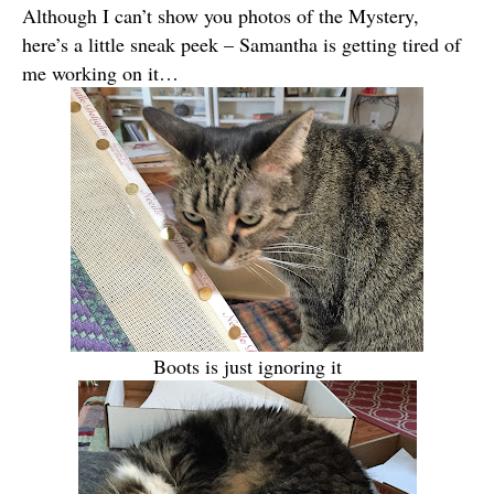
Although I can’t show you photos of the Mystery,
here’s a little sneak peek – Samantha is getting tired of
me working on it…
Boots is just ignoring it