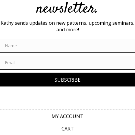
newsletter.
Kathy sends updates on new patterns, upcoming seminars,
and more!
SUBSCRIBE
MY ACCOUNT
CART