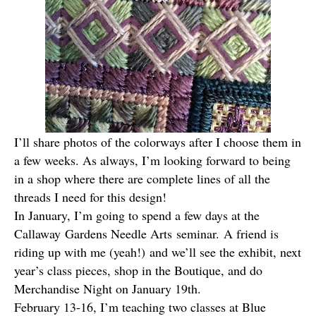
I’ll share photos of the colorways after I choose them in
a few weeks. As always, I’m looking forward to being
in a shop where there are complete lines of all the
threads I need for this design!
In January, I’m going to spend a few days at the
Callaway Gardens Needle Arts seminar. A friend is
riding up with me (yeah!) and we’ll see the exhibit, next
year’s class pieces, shop in the Boutique, and do
Merchandise Night on January 19th.
February 13-16, I’m teaching two classes at
Blue