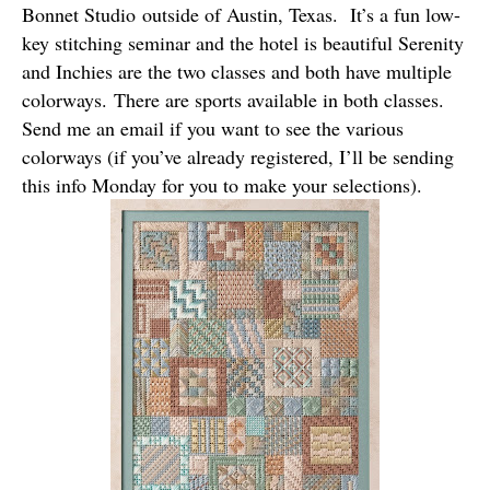
Bonnet Studio
outside of Austin, Texas. It’s a fun low-
key stitching seminar and the hotel is beautiful Serenity
and Inchies are the two classes and both have multiple
colorways. There are sports available in both classes.
Send me an email if you want to see the various
colorways (if you’ve already registered, I’ll be sending
this info Monday for you to make your selections).