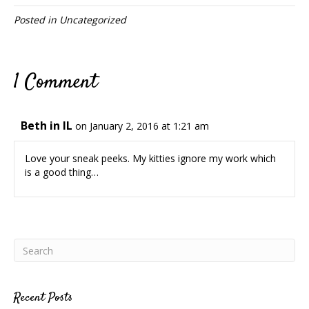
Posted in
Uncategorized
1 Comment
Beth in IL
on January 2, 2016 at 1:21 am
Love your sneak peeks. My kitties ignore my work which
is a good thing…
Recent Posts