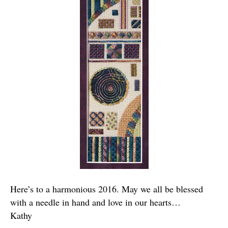
Here’s to a harmonious 2016. May we all be blessed
with a needle in hand and love in our hearts…
Kathy