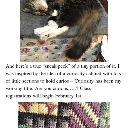
And here’s a true “sneak peek” of a tiny portion of it. I
was inspired by the idea of a curiosity cabinet with lots
of little sections to hold curios – Curiosity has been my
working title. Are you curious…..? Class
registrations will begin February 1st