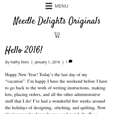
MENU
Needle Delights Originals
Hello 2016!
By
Kathy Rees
|
January 1, 2016
|
1
Happy New Year! Today’s the last day of my
“vacation”. I’m happy I have the weekend before I have
to go back to the work of writing instructions, making
kits, placing orders, and all the other administrative
stuff that I do! I’ve had a wonderful few weeks around
the holidays of designing, stitching, and quilting. Now