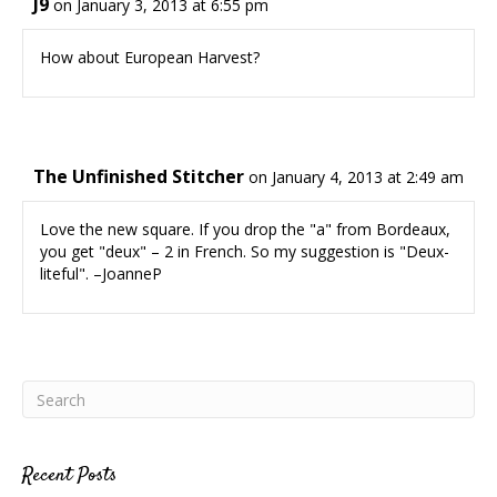
J9
on January 3, 2013 at 6:55 pm
How about European Harvest?
The Unfinished Stitcher
on January 4, 2013 at 2:49 am
Love the new square. If you drop the "a" from Bordeaux,
you get "deux" – 2 in French. So my suggestion is "Deux-
liteful". –JoanneP
Recent Posts