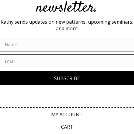
newsletter.
Kathy sends updates on new patterns, upcoming seminars,
and more!
SUBSCRIBE
MY ACCOUNT
CART