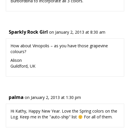
Burbordbria to incorporate all 3 colors.
Sparkly Rock Girl
on January 2, 2013 at 8:30 am
How about Vinopolis – as you have those grapevine
colours?
Alison
Guildford, UK
palma
on January 2, 2013 at 1:30 pm
Hi Kathy, Happy New Year. Love the Spring colors on the
Log. Keep me in the "auto-ship" list
For all of them.