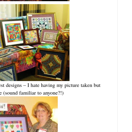
t designs – I hate having my picture taken but
(sound familiar to anyone?!)