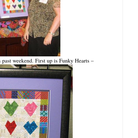
is past weekend. First up is Funky Hearts –