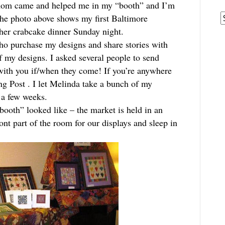
mom came and helped me in my “booth” and I’m
A
The photo above shows my first Baltimore
her crabcake dinner Sunday night.
ho purchase my designs and share stories with
 my designs. I asked several people to send
 with you if/when they come! If you’re anywhere
ng Post
. I let Melinda take a bunch of my
r a few weeks.
booth” looked like – the market is held in an
nt part of the room for our displays and sleep in