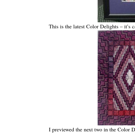
This is the latest Color Delights – it’s
I previewed the next two in the Color D