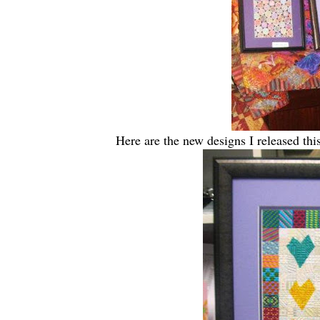
Here are the new designs I released th