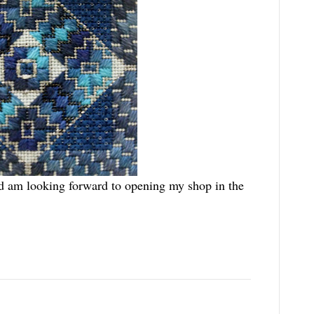
nd am looking forward to opening my shop in the