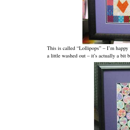
This is called “Lollipops” – I’m happy t
a little washed out – it’s actually a bit b