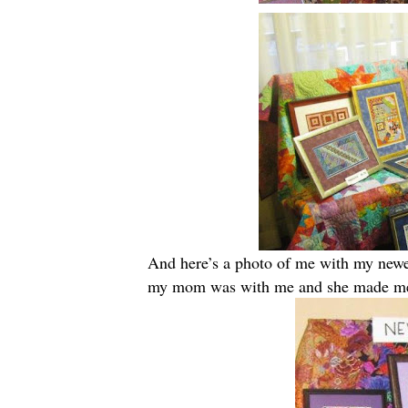
And here’s a photo of me with my newes
my mom was with me and she made me 