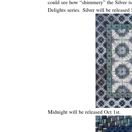
could see how “shimmery” the Silver is 
Delights series. Silver will be released 
Midnight will be released Oct 1st.