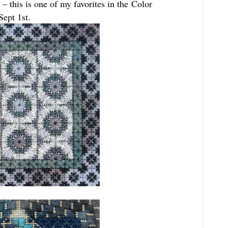
– this is one of my favorites in the Color
Sept 1st.