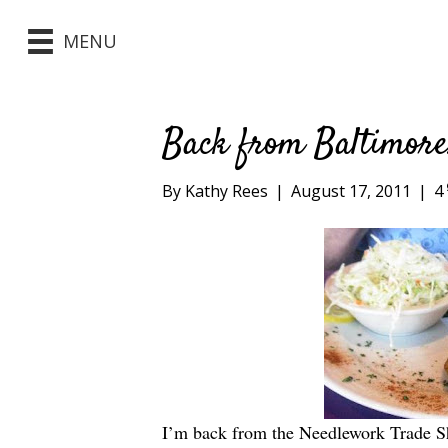
MENU
Back from Baltimor
By
Kathy Rees
|
August 17, 2011
|
4
I’m back from the Needlework Trade S