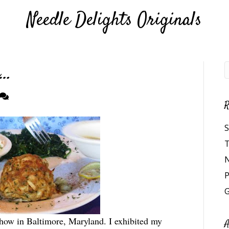
Needle Delights Originals
e…
R
S
T
N
P
G
how in Baltimore, Maryland. I exhibited my
A