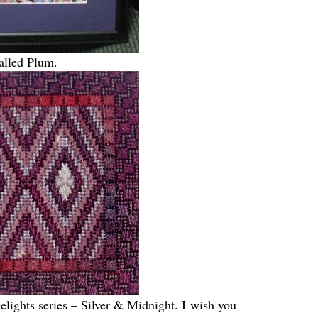
 called Plum.
elights series – Silver & Midnight. I wish you