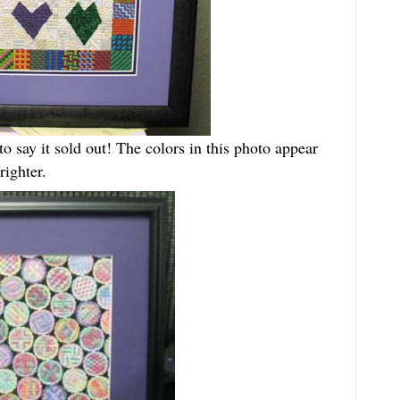
o say it sold out! The colors in this photo appear
righter.