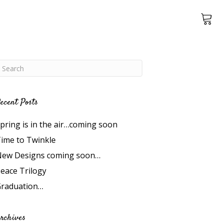
ecent Posts
pring is in the air…coming soon
ime to Twinkle
ew Designs coming soon…
eace Trilogy
raduation…
rchives