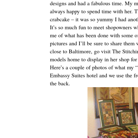
designs and had a fabulous time. My 
always happy to spend time with her. 
crabcake – it was so yummy I had anot
It’s so much fun to meet shopowners w
me of what has been done with some of
pictures and I’ll be sure to share them
close to Baltimore, go visit
The Stitchi
models home to display in her shop fo
Here’s a couple of photos of what my “
Embassy Suites hotel and we use the fro
the back.