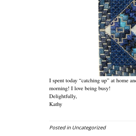
I spent today “catching up” at home a
morning! I love being busy!
Delightfully,
Kathy
Posted in
Uncategorized