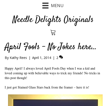
MENU
Needle Delights Originals
April Fools – No Jokes here…
By
Kathy Rees
|
April 1, 2014
|
2
Happy April! I always loved April Fools Day when I was a kid and
loved coming up with believable ways to trick my friends! No tricks in
this post though!
I just got Stained Glass Stars back from the framer – here it is!