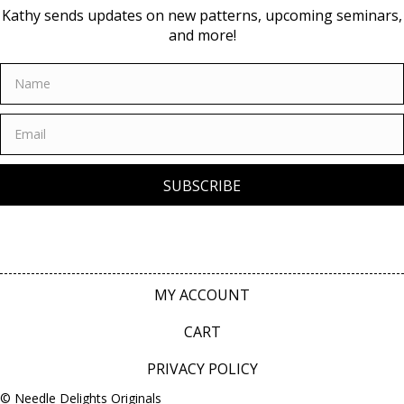
Kathy sends updates on new patterns, upcoming seminars,
and more!
SUBSCRIBE
MY ACCOUNT
CART
PRIVACY POLICY
© Needle Delights Originals