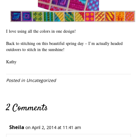
I love using all the colors in one design!
Back to stitching on this beautiful spring day – I’m actually headed
outdoors to stitch in the sunshine!
Kathy
Posted in
Uncategorized
2 Comments
Sheila
on April 2, 2014 at 11:41 am