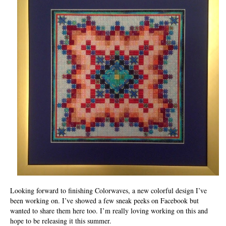
Looking forward to finishing Colorwaves, a new colorful design I’ve
been working on. I’ve showed a few sneak peeks on Facebook but
wanted to share them here too. I’m really loving working on this and
hope to be releasing it this summer.