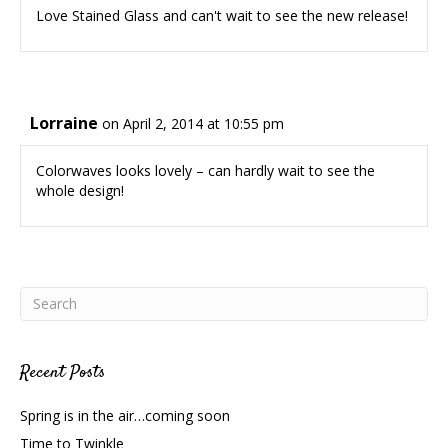
Love Stained Glass and can't wait to see the new release!
Lorraine
on April 2, 2014 at 10:55 pm
Colorwaves looks lovely – can hardly wait to see the
whole design!
Recent Posts
Spring is in the air…coming soon
Time to Twinkle