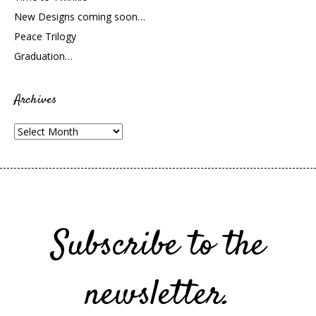
New Designs coming soon…
Peace Trilogy
Graduation…
Archives
Archives
Subscribe to the
newsletter.