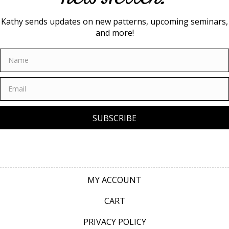
Kathy sends updates on new patterns, upcoming seminars,
and more!
SUBSCRIBE
MY ACCOUNT
CART
PRIVACY POLICY