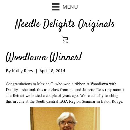
MENU
Needle Delights Originals
Woodlawn Winner!
By
Kathy Rees
|
April 18, 2014
Congratulations to Maxine C. who won a ribbon at Woodlawn with
Duality – she took this as a class from me and Jeanette Rees (my mom!)
at a Retreat we hosted a couple of years ago. We’re actually teaching
this in June at the South Central EGA Region Seminar in Baton Rouge.