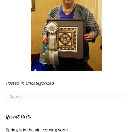
Posted in
Uncategorized
Recent Posts
Spring is in the air…coming soon