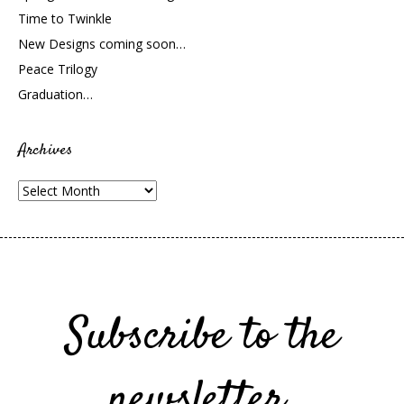
Time to Twinkle
New Designs coming soon…
Peace Trilogy
Graduation…
Archives
Archives
Subscribe to the
newsletter.