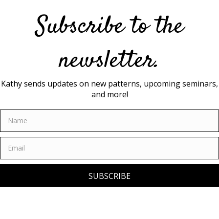
Subscribe to the
newsletter.
Kathy sends updates on new patterns, upcoming seminars,
and more!
SUBSCRIBE