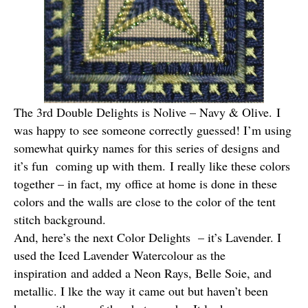
The 3rd Double Delights is Nolive – Navy & Olive. I
was happy to see someone correctly guessed! I’m using
somewhat quirky names for this series of designs and
it’s fun coming up with them. I really like these colors
together – in fact, my office at home is done in these
colors and the walls are close to the color of the tent
stitch background.
And, here’s the next Color Delights – it’s Lavender. I
used the Iced Lavender Watercolour as the
inspiration and added a Neon Rays, Belle Soie, and
metallic. I lke the way it came out but haven’t been