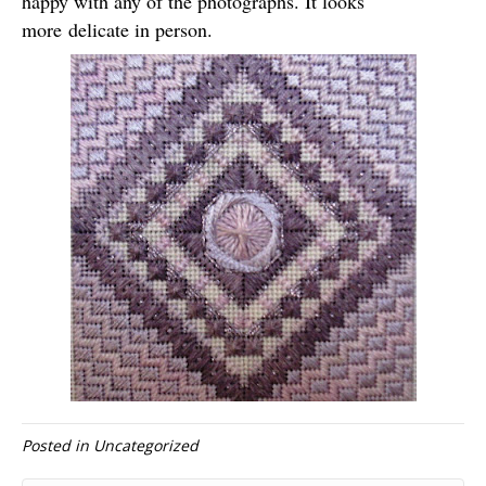
happy with any of the photographs. It looks
more delicate in person.
Posted in
Uncategorized