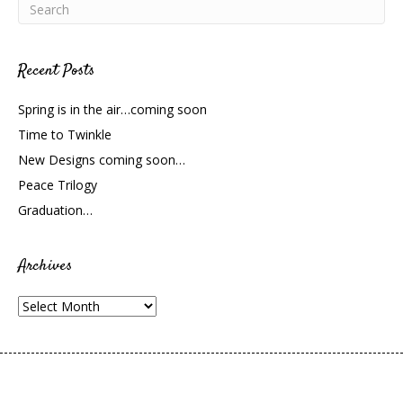
Recent Posts
Spring is in the air…coming soon
Time to Twinkle
New Designs coming soon…
Peace Trilogy
Graduation…
Archives
Archives