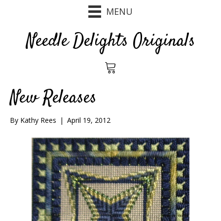
MENU
Needle Delights Originals
New Releases
By
Kathy Rees
|
April 19, 2012