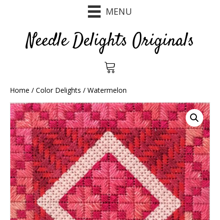
MENU
Needle Delights Originals
Home
/
Color Delights
/ Watermelon