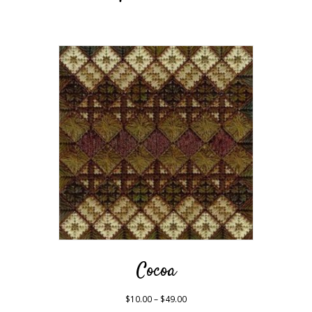
Cocoa
Price
$
10.00
–
$
49.00
range: