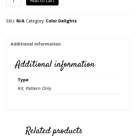
Add to cart
quantity
SKU:
N/A
Category:
Color Delights
Additional information
Additional information
Type
Kit, Pattern Only
Related products