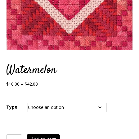
Watermelon
Price
$
10.00
–
$
42.00
range:
$10.00
through
Type
$42.00
Watermelon