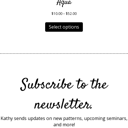
Aqua
Price
$
10.00
–
$
52.00
range:
This
$10.00
product
Select options
through
has
$52.00
multiple
variants.
The
options
may
be
chosen
on
Subscribe to the
the
product
page
newsletter.
Kathy sends updates on new patterns, upcoming seminars,
and more!