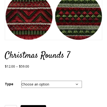
Christmas Rounds 7
Price
$
12.00
–
$
59.00
range:
$12.00
through
Type
$59.00