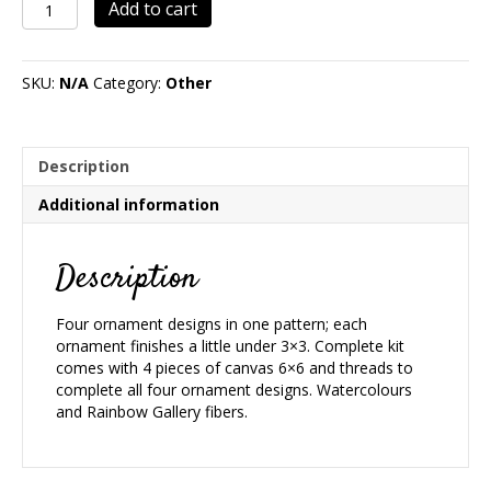
Christmas
Add to cart
Rounds
7
quantity
SKU:
N/A
Category:
Other
Description
Additional information
Description
Four ornament designs in one pattern; each
ornament finishes a little under 3×3. Complete kit
comes with 4 pieces of canvas 6×6 and threads to
complete all four ornament designs. Watercolours
and Rainbow Gallery fibers.