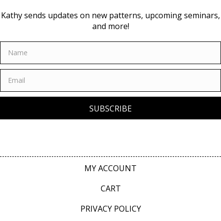
Kathy sends updates on new patterns, upcoming seminars,
and more!
SUBSCRIBE
MY ACCOUNT
CART
PRIVACY POLICY