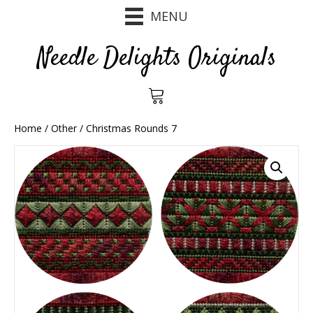
MENU
Needle Delights Originals
Home
/
Other
/ Christmas Rounds 7