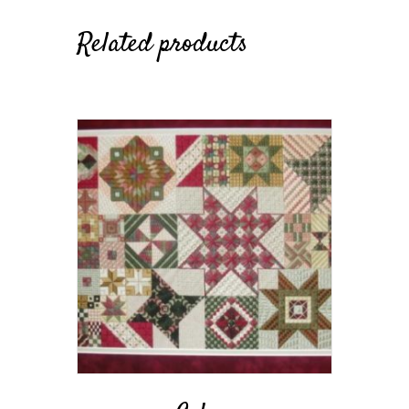
Related products