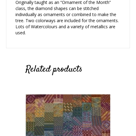
Originally taught as an “Ornament of the Month”
class, the diamond shapes can be stitched
individually as ornaments or combined to make the
tree. Two colorways are included for the ornaments.
Lots of Watercolours and a variety of metallics are
used.
Related products