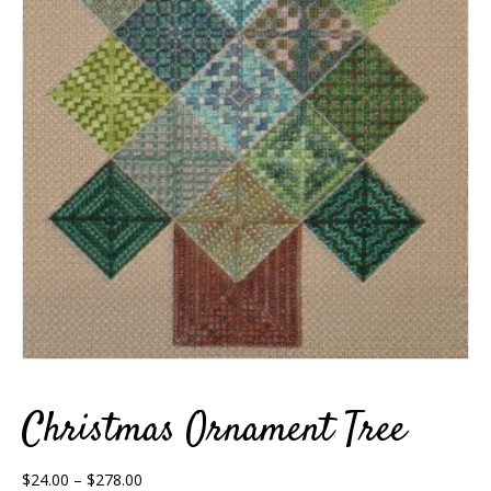
Christmas Ornament Tree
Price
$
24.00
–
$
278.00