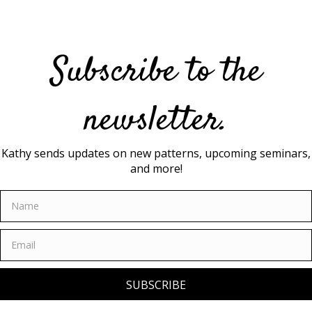
may
be
chosen
on
Subscribe to the
the
product
page
newsletter.
Kathy sends updates on new patterns, upcoming seminars,
and more!
SUBSCRIBE