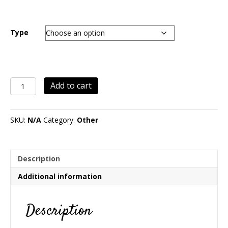
range:
$24.00
through
Type
$278.00
Christmas
Add to cart
Ornament
Tree
quantity
SKU:
N/A
Category:
Other
Description
Additional information
Description