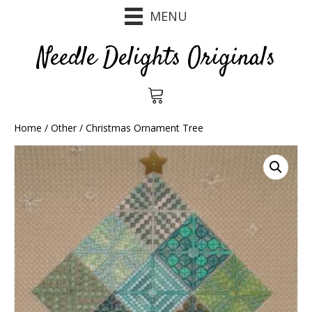
MENU
Needle Delights Originals
Home
/
Other
/ Christmas Ornament Tree